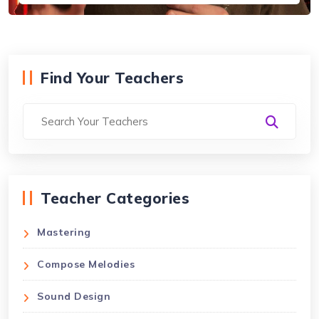
Find Your Teachers
Teacher Categories
Mastering
Compose Melodies
Sound Design