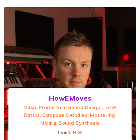
HowEMoves
Music Production, Sound Design, DAW
Basics, Compose Melodies, Mastering,
Mixing, Sound Synthesis
from
€ 46.00