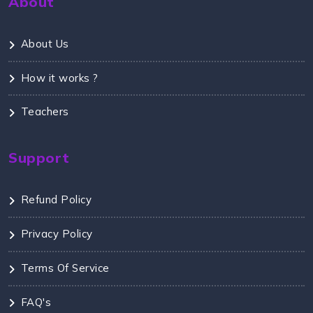
About
About Us
How it works ?
Teachers
Support
Refund Policy
Privacy Policy
Terms Of Service
FAQ's