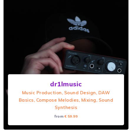
HowEMoves
Hi I'm HowEMoves and I specialise in teaching
electronic music production a...
dr1lmusic
Music Production, Sound Design, DAW
Basics, Compose Melodies, Mixing, Sound
Synthesis
from
€ 59.99