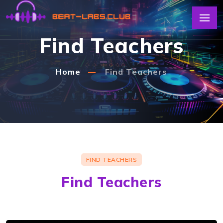
Find Teachers
Home
Find Teachers
dr1lmusic
Easy to understand, in-depth sound design
tutorials for techno music enthus...
FIND TEACHERS
Find Teachers