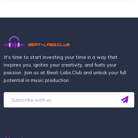
It's time to start investing your time in a way that
inspires you, ignites your creativity, and fuels your
passion. Join us at Beat-Labs.Club and unlock your full
potential in music production.