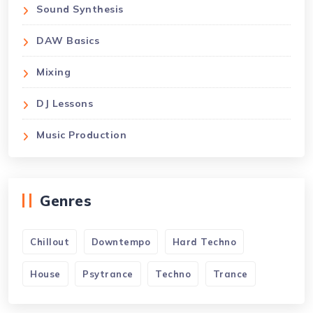
Sound Synthesis
DAW Basics
Mixing
DJ Lessons
Music Production
Genres
Chillout
Downtempo
Hard Techno
House
Psytrance
Techno
Trance