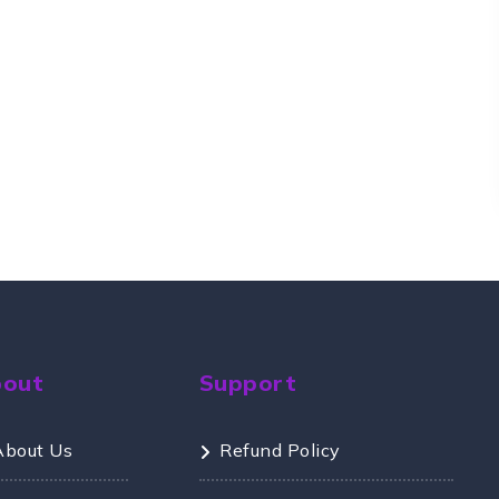
bout
Support
About Us
Refund Policy