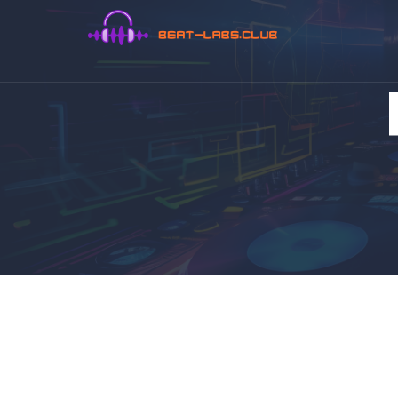
DrFluffy
Musician, Producer,
DJ, Audio Engineer
and Eventmanager