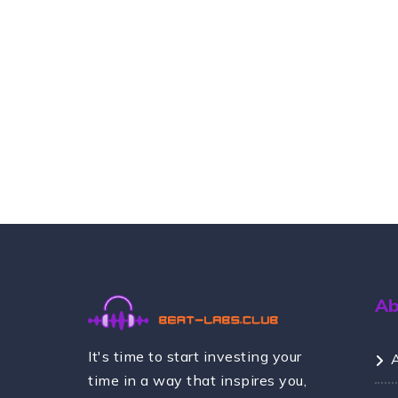
A
It's time to start investing your
time in a way that inspires you,