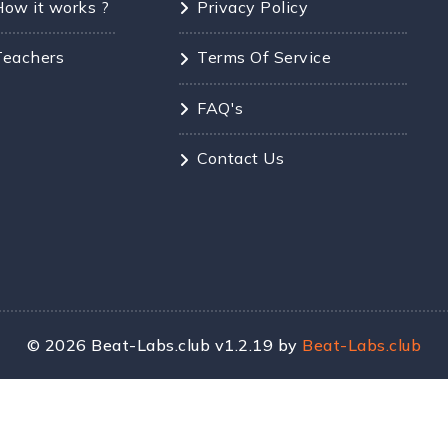
How it works ?
Privacy Policy
Teachers
Terms Of Service
FAQ's
Contact Us
©
2026
Beat-Labs.club v1.2.19 by
Beat-Labs.club