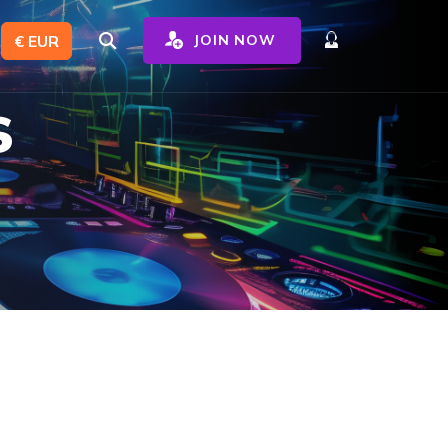
€ EUR
JOIN NOW
s