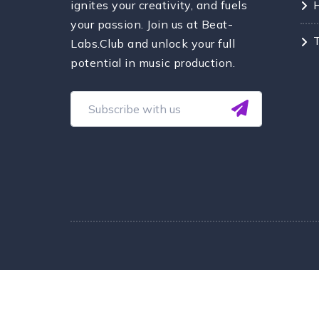
ignites your creativity, and fuels
your passion. Join us at Beat-
Labs.Club and unlock your full
potential in music production.