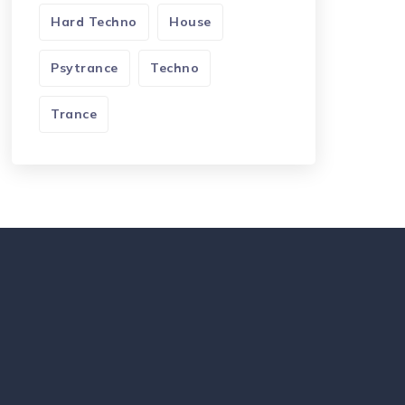
Hard Techno
House
Psytrance
Techno
Trance