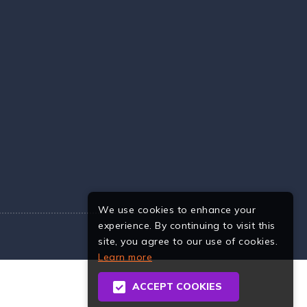
We use cookies to enhance your
experience. By continuing to visit this
site, you agree to our use of cookies.
Learn more
ACCEPT COOKIES