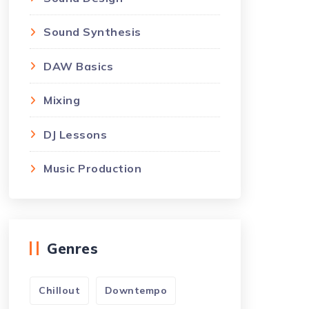
Sound Synthesis
DAW Basics
Mixing
DJ Lessons
Music Production
Genres
Chillout
Downtempo