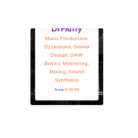
from Germany.
DAW:...
DrFluffy
Music Production,
DJ Lessons, Sound
Design, DAW
Basics, Mastering,
Mixing, Sound
Synthesis
from
€ 49.99