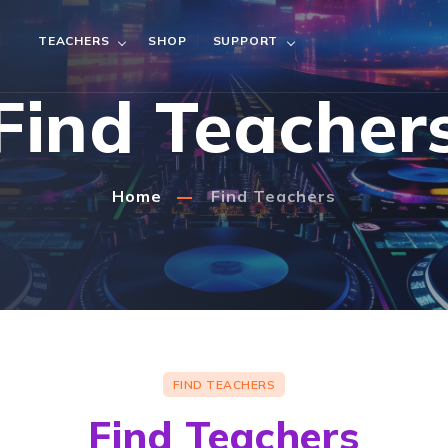
TEACHERS
SHOP
SUPPORT
Find Teacher
Home
Find Teachers
FIND TEACHERS
Find Teachers