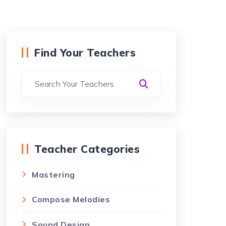
Find Your Teachers
Teacher Categories
Mastering
Compose Melodies
Sound Design