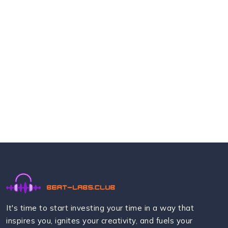
It's time to start investing your time in a way that
inspires you, ignites your creativity, and fuels your