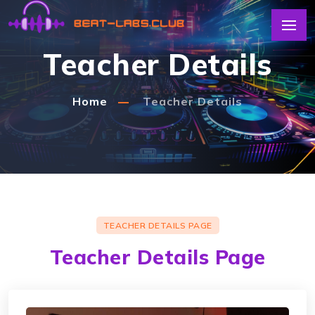
Teacher Details
Home
Teacher Details
TEACHER DETAILS PAGE
Teacher Details Page