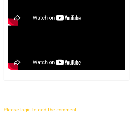
Please login to add the comment