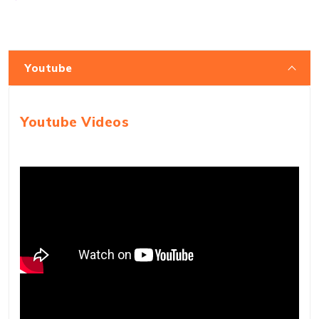
Youtube
Youtube Videos