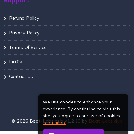
Support
Refund Policy
Privacy Policy
Terms Of Service
FAQ's
Contact Us
We use cookies to enhance your
experience. By continuing to visit this
site, you agree to our use of cookies.
©
2026
Beat-Labs.club v1.2.19 by
Beat-Labs.club
Learn more