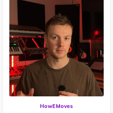
HowEMoves