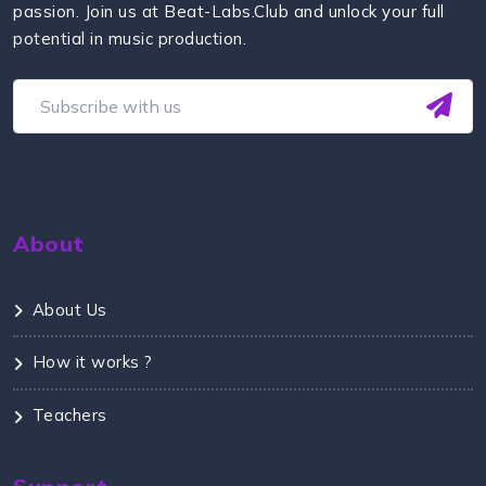
passion. Join us at Beat-Labs.Club and unlock your full
potential in music production.
About
About Us
How it works ?
Teachers