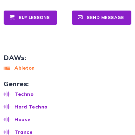
BUY LESSONS
SEND MESSAGE
DAWs:
Ableton
Genres:
Techno
Hard Techno
House
Trance