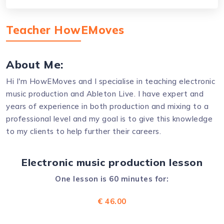
Teacher HowEMoves
About Me:
Hi I'm HowEMoves and I specialise in teaching electronic
music production and Ableton Live. I have expert and
years of experience in both production and mixing to a
professional level and my goal is to give this knowledge
to my clients to help further their careers.
Electronic music production lesson
One lesson is 60 minutes for:
€ 46.00